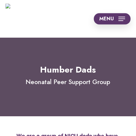
Skip
to
MENU
main
content
Humber Dads
Neonatal Peer Support Group