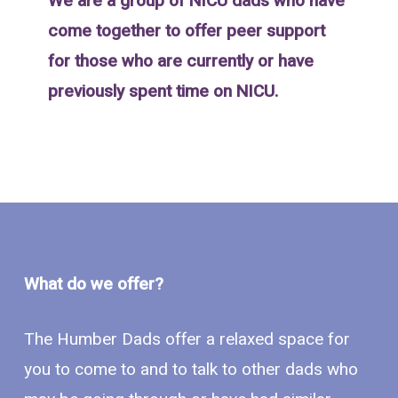
We are a group of NICU dads who have
come together to offer peer support
for those who are currently or have
previously spent time on NICU.
What do we offer?
The Humber Dads offer a relaxed space for
you to come to and to talk to other dads who