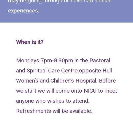
may be going through or have had similar
experiences.
When is it?
Mondays 7pm-8:30pm in the Pastoral
and Spiritual Care Centre opposite Hull
Women’s and Children’s Hospital. Before
we start we will come onto NICU to meet
anyone who wishes to attend.
Refreshments will be available.