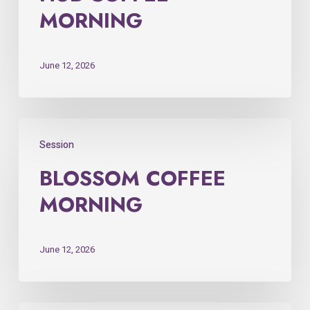
MORNING
June 12, 2026
Session
BLOSSOM COFFEE
MORNING
June 12, 2026