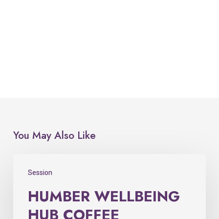
You May Also Like
Session
HUMBER WELLBEING
HUB COFFEE