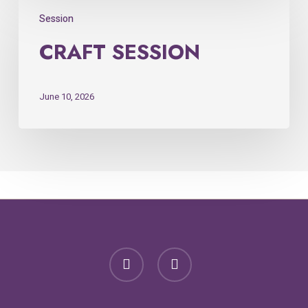
Session
CRAFT SESSION
June 10, 2026
facebook
email