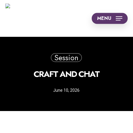
Skip
to
MENU
main
content
Session
CRAFT AND CHAT
June 10, 2026