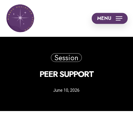
Skip
to
MENU
main
content
Session
PEER SUPPORT
June 10, 2026