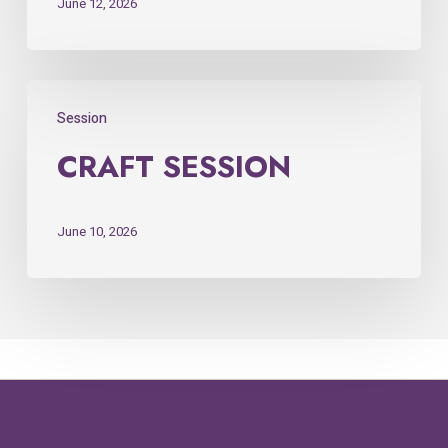
June 12, 2026
Session
CRAFT SESSION
June 10, 2026