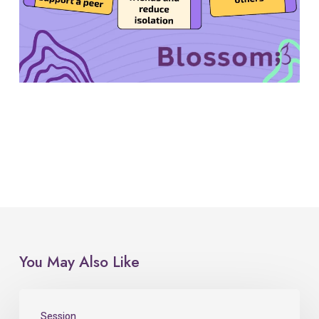
You May Also Like
Session