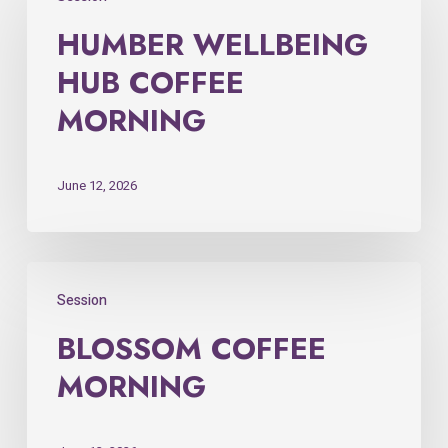
HUMBER WELLBEING
HUB COFFEE
MORNING
June 12, 2026
Session
BLOSSOM COFFEE
MORNING