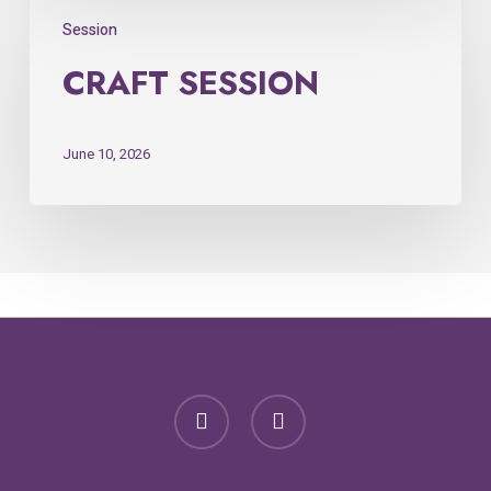
Session
CRAFT SESSION
June 10, 2026
facebook
email