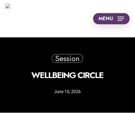
Skip
to
MENU
main
content
Session
WELLBEING CIRCLE
June 10, 2026