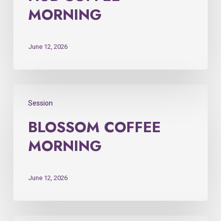
MORNING
June 12, 2026
Session
BLOSSOM COFFEE
MORNING
June 12, 2026