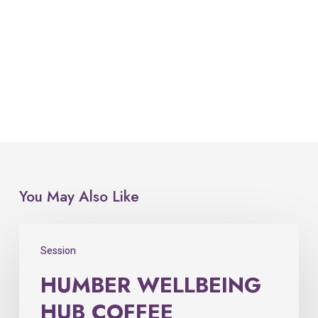
You May Also Like
Session
HUMBER WELLBEING
HUB COFFEE